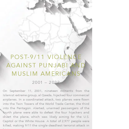
POST-9/11 VIOLENCE
AGAINST PUNJABI AND
MUSLIM AMERICANS
2001 – 2022
On September 11, 2001, nineteen militants from the
Islamist extreme group, al Qaeda, hijacked four commercial
airplanes. In a coordinated attack, two planes were flown
into the Twin Towers of the World Trade Center, the third
into the Pentagon. Alerted, unarmed passengers of the
fourth plane were able to defeat the four hijackers and
divert the plane, which was likely aiming for the U.S.
Capitol or the White House. A total of 2,977 people were
killed, making 9/11 the single deadliest terrorist attack in