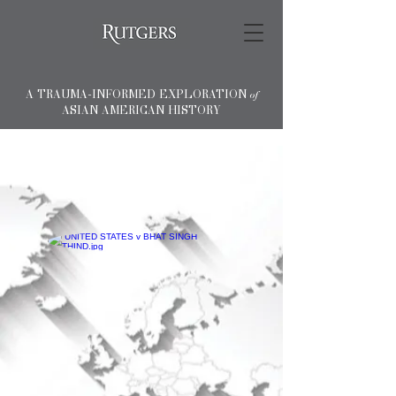
A TRAUMA-INFORMED EXPLORATION
of
ASIAN AMERICAN HISTORY