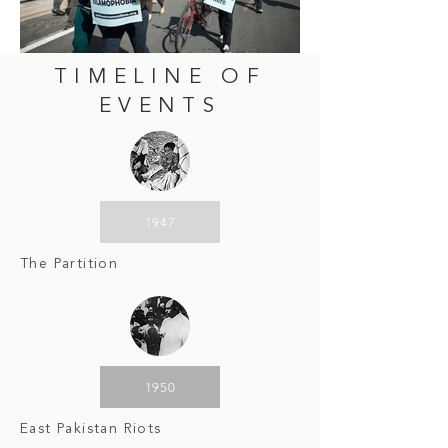
TIMELINE OF
EVENTS
1947
The Partition
1950
East Pakistan Riots