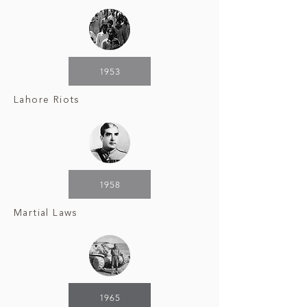
1953
Lahore Riots
1958
Martial Laws
1965