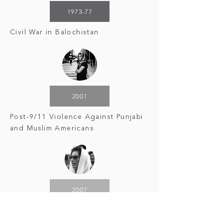
1973-77
Civil War in Balochistan
2001
Post-9/11 Violence Against Punjabi
and Muslim Americans
2007
Assassination
of Benazir Bhutto