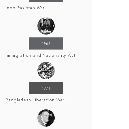
Indo-Pakistan War
1965
Immigration and Nationality Act
1971
Bangladesh Liberation War