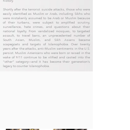
history.
Shortly after the terrorist suicide attacks, those who were
easily identified as Muslim or Arab, including Sikhs who
were mistakenly assumed to be Arab or Muslim because
of their turbans, were subject to amplified scrutiny,
surveillance, hate crimes, and questions about their
national loyalty. From vandalized mosques, to targeted
assault, to travel bans, an unprecedented number of
South Asian, Muslim, and Sikh Asians became
scapegoats and targets of Islamophobia. Over twenty
years after the attacks, anti-Muslim sentiments in the U.S.
persist. Muslim Americans who were born or raised in the
wake of 9/11 continue to be vilified and casted into the
“other” category—and it has become their generation’s
legacy to counter Islamophobia.