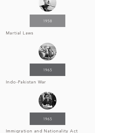
1958
Martial Laws
1965
Indo-Pakistan War
1965
Immigration and Nationality Act