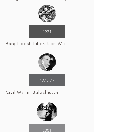
1971
Bangladesh Liberation War
1973-77
Civil War in Balochistan
2001