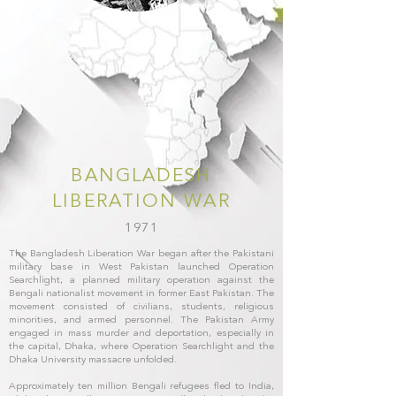
BANGLADESH
LIBERATION WAR
1971
The Bangladesh Liberation War began after the Pakistani
military base in West Pakistan launched Operation
Searchlight, a planned military operation against the
Bengali nationalist movement in former East Pakistan. The
movement consisted of civilians, students, religious
minorities, and armed personnel. The Pakistan Army
engaged in mass murder and deportation, especially in
the capital, Dhaka, where Operation Searchlight and the
Dhaka University massacre unfolded.
Approximately ten million Bengali refugees fled to India,