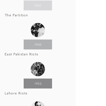
1947
The Partition
1950
East Pakistan Riots
1953
Lahore Riots