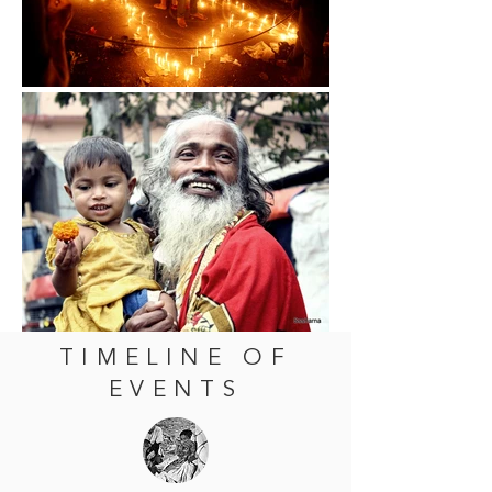
TIMELINE OF
EVENTS