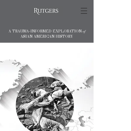
A TRAUMA-INFORMED EXPLORATION
of
ASIAN AMERICAN HISTORY