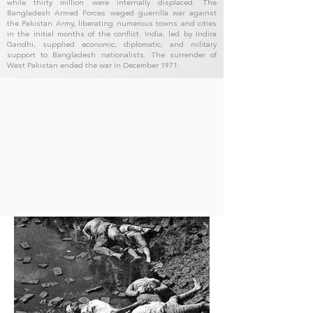
while thirty million were internally displaced. The
Bangladesh Armed Forces waged guerrilla war against
the Pakistan Army, liberating numerous towns and cities
in the initial months of the conflict. India, led by Indira
Gandhi, supplied economic, diplomatic, and military
support to Bangladesh nationalists. The surrender of
West Pakistan ended the war in December 1971.