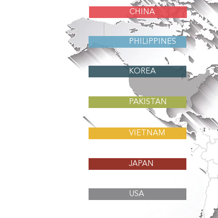
CHINA
PHILIPPINES
KOREA
PAKISTAN
VIETNAM
JAPAN
USA