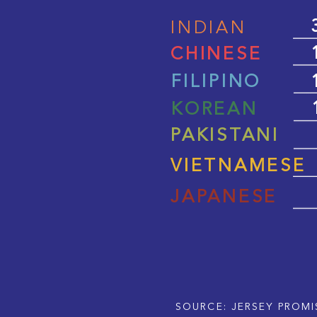
INDIAN
CHINESE
FILIPINO
KOREAN
PAKISTANI
VIETNAMESE
JAPANESE
SOURCE: JERSEY PROMI