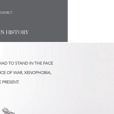
ONTACT
AN HISTORY
HAD TO STAND IN THE FACE
NCE OF WAR, XENOPHOBIA,
 PRESENT.