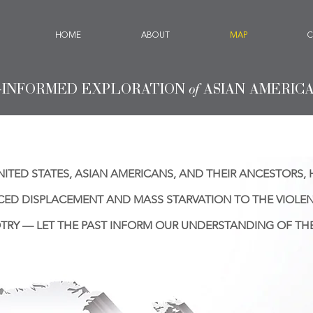
HOME
ABOUT
MAP
C
-INFORMED EXPLORATION
of
ASIAN AMERIC
ITED STATES, ASIAN AMERICANS, AND THEIR ANCESTORS, 
CED DISPLACEMENT AND MASS STARVATION TO THE VIOLE
TRY — LET THE PAST INFORM OUR UNDERSTANDING OF THE