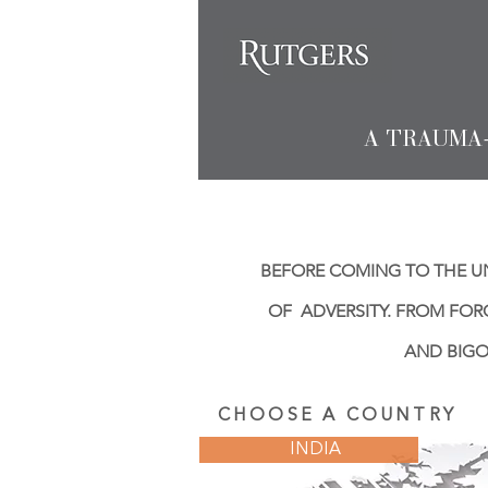
A TRAUMA
BEFORE COMING TO THE UN
OF ADVERSITY. FROM FOR
AND BIGO
CHOOSE A COUNTRY
INDIA