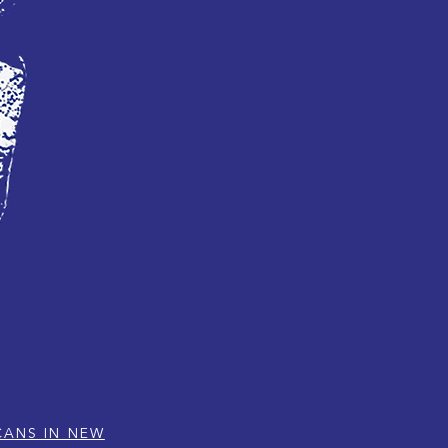
CANS IN NEW