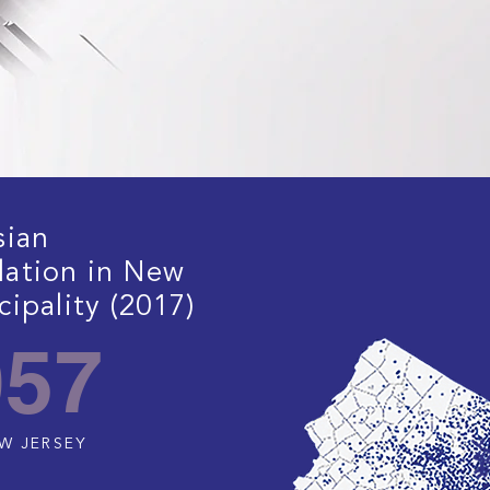
sian
lation in New
ipality (2017)
057
EW JERSEY