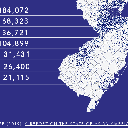
384,072
168,323
136,721
104,899
31,431
26,400
21,115
SE (2019).
A REPORT ON THE STATE OF ASIAN AMERI