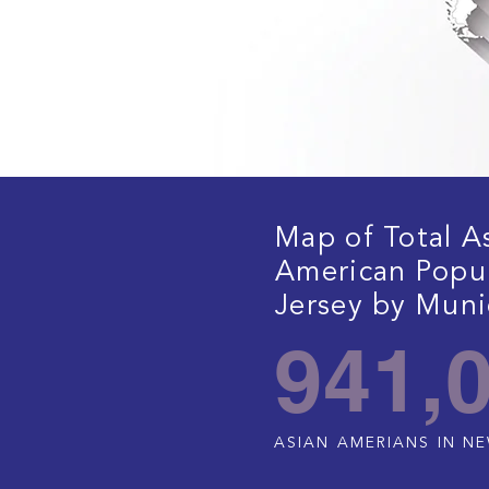
Map of Total A
American Popu
Jersey by Munic
941,
ASIAN AMERIANS IN N