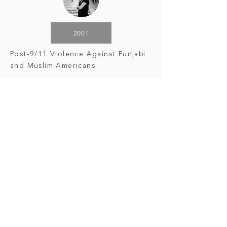
2001
Post-9/11 Violence Against Punjabi
and Muslim Americans
2007
Assassination
of Benazir Bhutto
2007