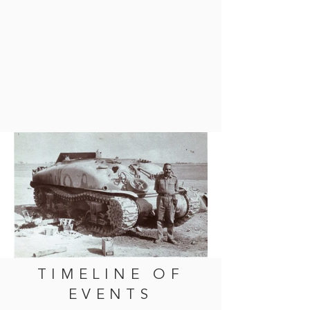
TIMELINE OF
EVENTS