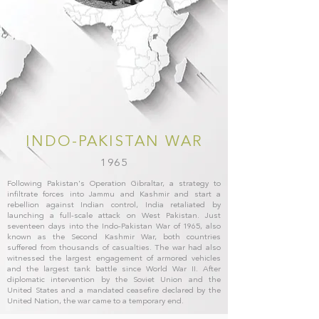
INDO-PAKISTAN WAR
1965
Following Pakistan's Operation Gibraltar, a strategy to
infiltrate forces into Jammu and Kashmir and start a
rebellion against Indian control, India retaliated by
launching a full-scale attack on West Pakistan. Just
seventeen days into the Indo-Pakistan War of 1965, also
known as the Second Kashmir War, both countries
suffered from thousands of casualties. The war had also
witnessed the largest engagement of armored vehicles
and the largest tank battle since World War II. After
diplomatic intervention by the Soviet Union and the
United States and a mandated ceasefire declared by the
United Nation, the war came to a temporary end.