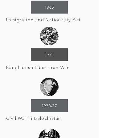
1965
Immigration and Nationality Act
1971
Bangladesh Liberation War
1973-77
Civil War in Balochistan