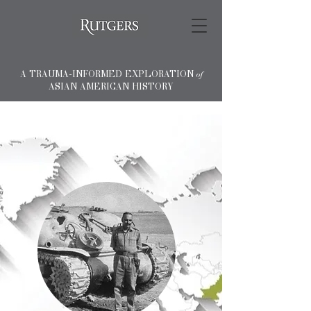
A TRAUMA-INFORMED EXPLORATION
of
ASIAN AMERICAN HISTORY