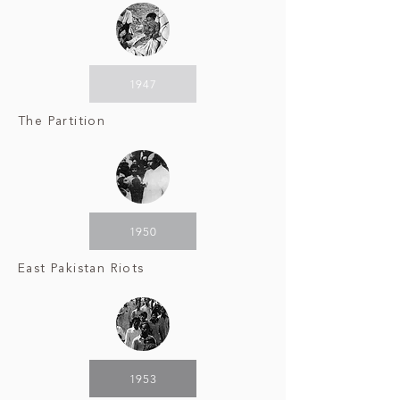
1947
The Partition
1950
East Pakistan Riots
1953