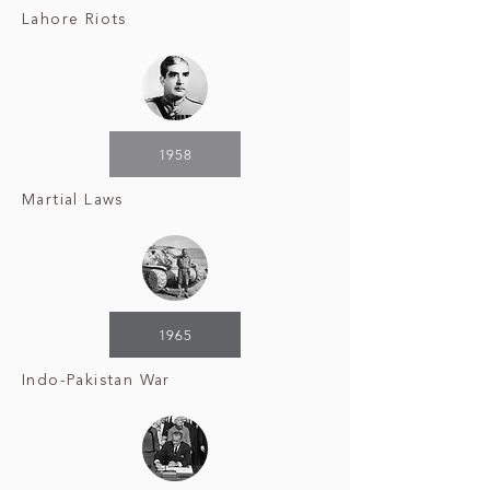
Lahore Riots
1958
Martial Laws
1965
Indo-Pakistan War