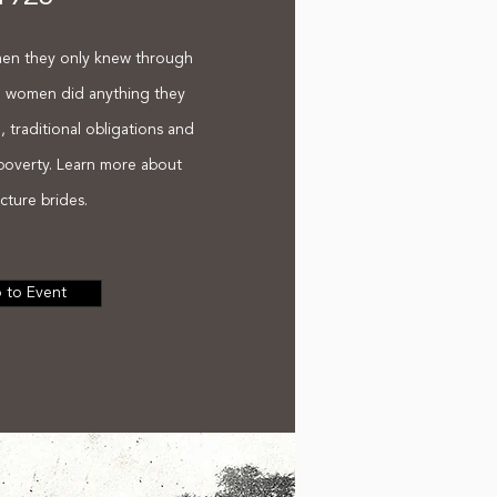
men they only knew through
e women did anything they
al, traditional obligations and
 poverty. Learn more about
cture brides.
 to Event