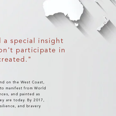
a special insight
on't participate in
created."
and on the West Coast,
k to manifest from World
nces, and painted as
ey are today. By 2017,
silience, and bravery