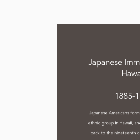
Japanese Immi
Hawa
1885-1
Japanese Americans form 
ethnic group in Hawaii, an
back to the nineteenth c