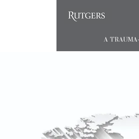
A TRAUMA