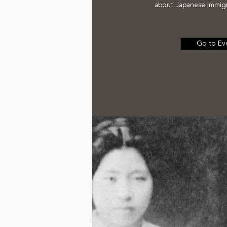
about Japanese immigr
Go to Ev