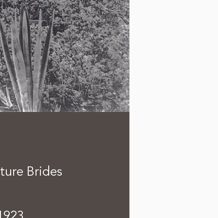
ture Brides
1923