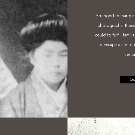
Arranged to marry 
photographs, thes
could to fulfill famili
to escape a life of
the pi
Go