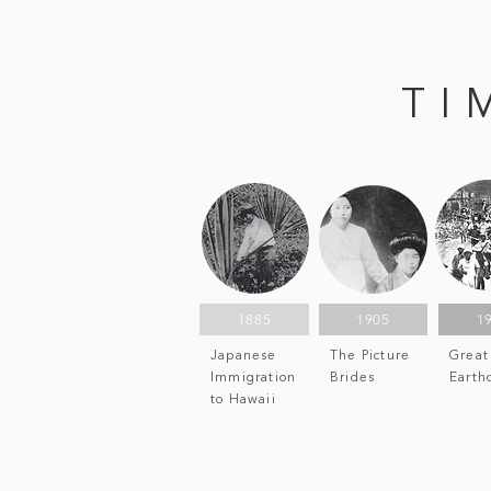
TI
1885
1905
1
Japanese
The Picture
Great
Immigration
Brides
Earth
to Hawaii