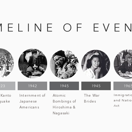
MELINE OF EVE
923
1942
1945
1945
196
Immigrati
 Kanto
Internment of
Atomic
The War
and Natio
quake
Japanese
Bombings of
Brides
Act
Americans
Hiroshima &
Nagasaki