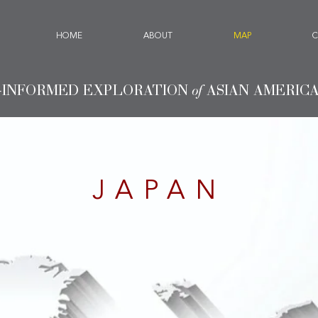
HOME
ABOUT
MAP
C
-INFORMED EXPLORATION
of
ASIAN AMERIC
JAPAN