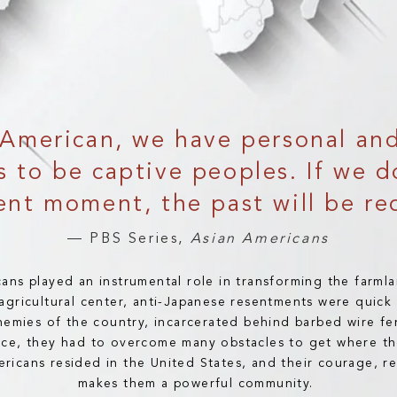
American, we have personal and 
 to be captive peoples. If we d
ent moment, the past will be re
— PBS Series,
Asian Americans
ans played an instrumental role in transforming the farml
g agricultural center, anti-Japanese resentments were quic
nemies of the country, incarcerated behind barbed wire fe
ence, they had to overcome many obstacles to get where th
icans resided in the United States, and their courage, re
makes them a powerful community.