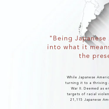
"Being Japanese 
into what it means
the pres
While Japanese Americ
turning it to a thrivin
War II. Deemed as e
targets of racial viol
21,115 Japanese Amer