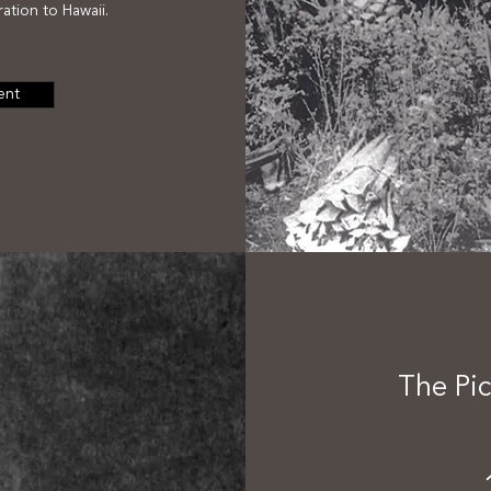
ation to Hawaii.
ent
The Pic