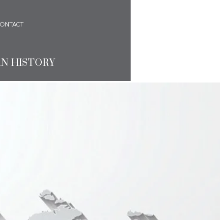
ONTACT
AN HISTORY