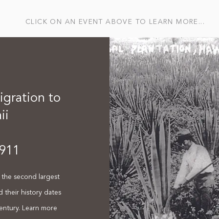
CLICK ON AN EVENT ABOVE TO LEARN MORE...
gration to
ii
911
the second largest
d their history dates
entury. Learn more