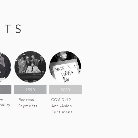
NTS
5
1990
2020
on
Redress
COVID-19
nality
Payments
Anti-Asian
Sentiment