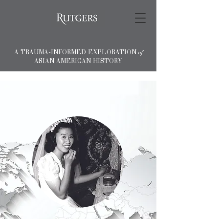
A TRAUMA-INFORMED EXPLORATION
of
ASIAN AMERICAN HISTORY