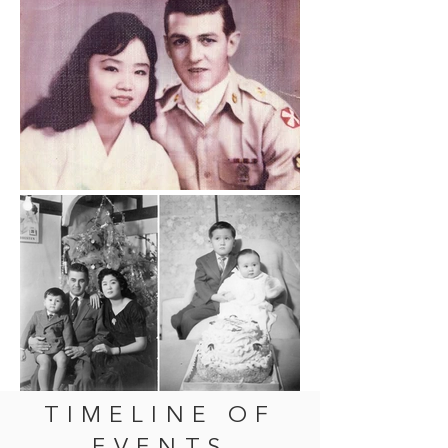
TIMELINE OF