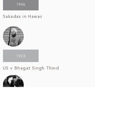
1906
Sakadas in Hawaii
1923
US v Bhagat Singh Thind
1942
Internment of Japanese Americans