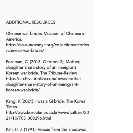
ADDITIONAL RESOURCES
Chinese war brides. Museum of Chinese in
America.
https://www.mocanyc.org/collections/stories
/chinese-war-brides/
Foreman, C. (2013, October 3). Mother,
daughter share story of an immigrant
Korean war bride. The Tribune-Review.
https://archive.triblive.com/news/mother-
daughter-share-story-of-an-immigrant-
korean-war-bride/
Kang, K (2021). I was a GI bride. The Korea
Times.
http://www.koreatimes.co.kr/www/culture/20
21/10/703_303296.html
Kim, H. J. (1991). Voices from the shadows: