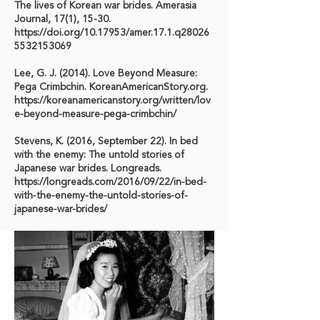
The lives of Korean war brides. Amerasia
Journal, 17(1), 15-30.
https://doi.org/10.17953/amer.17.1.q28026
5532153069
Lee, G. J. (2014). Love Beyond Measure:
Pega Crimbchin. KoreanAmericanStory.org.
https://koreanamericanstory.org/written/lov
e-beyond-measure-pega-crimbchin/
Stevens, K. (2016, September 22). In bed
with the enemy: The untold stories of
Japanese war brides. Longreads.
https://longreads.com/2016/09/22/in-bed-
with-the-enemy-the-untold-stories-of-
japanese-war-brides/