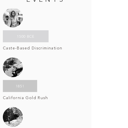
EVENTS
1500 BCE
Caste-Based Discrimination
1851
California Gold Rush