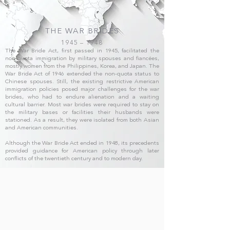
THE WAR BRIDES
1945 – 1948
The War Bride Act, first passed in 1945, facilitated the
non-quota immigration by military spouses and fiancées,
mostly women from the Philippines, Korea, and Japan. The
War Bride Act of 1946 extended the non-quota status to
Chinese spouses. Still, the existing restrictive American
immigration policies posed major challenges for the war
brides, who had to endure alienation and a waiting
cultural barrier. Most war brides were required to stay on
the military bases or facilities their husbands were
stationed. As a result, they were isolated from both Asian
and American communities.
Although the War Bride Act ended in 1948, its precedents
provided guidance for American policy through later
conflicts of the twentieth century and to modern day.