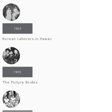
1903
Korean Laborers in Hawaii
1905
The Picture Brides