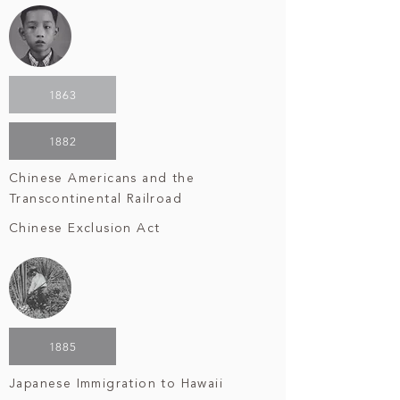
1863
1882
Chinese Americans and the
Transcontinental Railroad
Chinese Exclusion Act
1885
Japanese Immigration to Hawaii