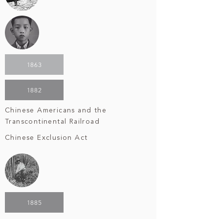
1863
1882
Chinese Americans and the
Transcontinental Railroad
Chinese Exclusion Act
1885