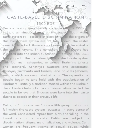
CASTE-BASED DISCRIMINATION
1500 BCE
Despite having been formally abolished in the 1950s in
India, discrimination based on the ancient South Asian
caste system still persists in practice. While the origins of
this hierarchical system are not fully known, the castes
seem to date back thousands of years with the arrival of
the ancient Aryans. This nomadic group of people had
migrated into the Indian subcontinent around 1500 BCE,
bringing with them an already-established caste system
with four main categories, or varnas: Brahmins (priests
and teachers), Kshatriyas (warriors and aristocrats),
Vaishyas (merchants and traders), and Shudras (laborers)
—all of which are designated at birth. The separation of
people began to take hold with the popularization of
Hinduism—initially a tradition started within the Brahmin
class. Hindu ideals of karma and reincarnation had led the
people to believe that Shudras were born into their caste
due to misdeeds in their previous life.
Dalits, or “untouchables,” form a fifth group that do not
fall within the caste system—outcasts, in every sense of
the word. Considered impure from birth and falling in the
lowest stratum of society, Dalits are subject to
discrimination, stigma, marginalization, and violence. Dalit
women are frequent victims of sexual abuse. While