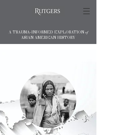
A TRAUMA-INFORMED EXPLORATION
of
ASIAN AMERICAN HISTORY