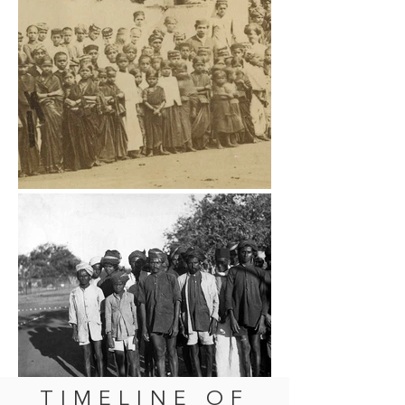
TIMELINE OF