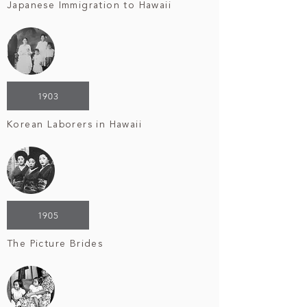
Japanese Immigration to Hawaii
1903
Korean Laborers in Hawaii
1905
The Picture Brides