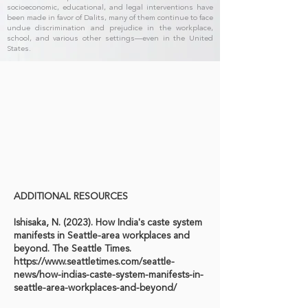
socioeconomic, educational, and legal interventions have
been made in favor of Dalits, many of them continue to face
undue discrimination and prejudice in the workplace,
school, and various other settings—even in the United
States.
ADDITIONAL RESOURCES
Ishisaka, N. (2023). How India's caste system
manifests in Seattle-area workplaces and
beyond. The Seattle Times.
https://www.seattletimes.com/seattle-
news/how-indias-caste-system-manifests-in-
seattle-area-workplaces-and-beyond/