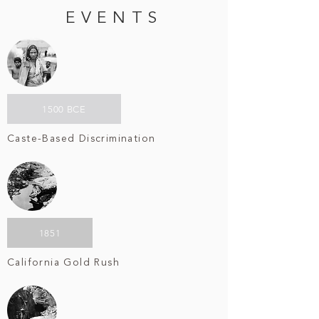
EVENTS
1500 BCE
Caste-Based Discrimination
1851
California Gold Rush