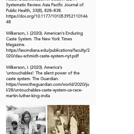
Systematic Review. Asia Pacific Journal of
Public Health, 33(8), 828–838.
https://doi.org/10.1177/101053952110146
48
Wilkerson, I. (2020). American's Enduring
Caste System. The New York Times
Magazine.
https://law.indiana.edu/publications/faculty/2
020/dau-schmidt-caste-system-nyt.pdf
Wilkerson, I. (2020). America's
'untouchables': The silent power of the
caste system. The Guardian.
https://www.theguardian.com/world/2020/ju
l/28/untouchables-caste-system-us-race-
martin-luther-king-india