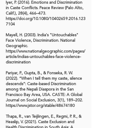
Iyer, P. (2016). Emotions and Discrimination
in Caste Conflicts. Peace Review (Palo Alto,
Calif.), 28(4), 466–473.
https://doi.org/10.1080/10402659.2016.123
7104
Mayell, H. (2003). India's "Untouchables"
Face Violence, Discrimination. National
Geographic.
https://www.nationalgeographic.com/pages/
article/indias-untouchables-face-violence-
discrimination
Pariyar, P., Gupta, B., & Fonseka, R. W.
(2022). “When I tell them my caste, silence
descends”: Caste-based Discrimination
among the Nepali Diaspora in the San
Francisco Bay Area, USA. CASTE: A Global
Journal on Social Exclusion, 3(1), 189–202.
https://www.jstor.org/stable/48674180
Thapa, R., van Teijlingen, E., Regmi, P. R., &
Heaslip, V. (2021). Caste Exclusion and
Health Discrimination in South Asia: A