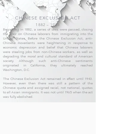
CHINESE EXCLUSION ACT
1882 – 1943
Beginning in 1882, a series of laws were passed, closing
the door on Chinese laborers from immigrating into the
United States. Before the Chinese Exclusion Act, anti-
Chinese movements were heightening in response to
economic depression and belief that Chinese laborers
were stealing jobs from non-Chinese workers, as well as
degrading the moral and cultural standard of American
society. Although such anti-Chinese sentiments
originated in California, they ultimately reached
Washington, D.C.
The Chinese Exclusion Act remained in effect until 1943.
However, even then there was still a pattern of the
Chinese quota and assigned racial, not national, quotas
to all Asian immigrants. It was not until 1965 when the act
was fully abolished.