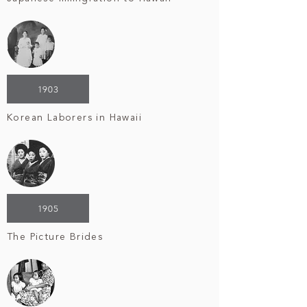
1903
Korean Laborers in Hawaii
1905
The Picture Brides