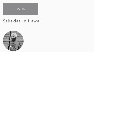
1906
Sakadas in Hawaii
1923
US v Bhagat Singh Thind
1942
Internment of Japanese Americans