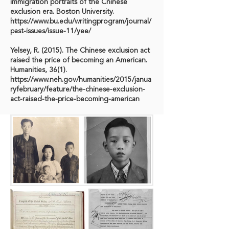
immigration portraits of the Chinese
exclusion era. Boston University.
https://www.bu.edu/writingprogram/journal/
past-issues/issue-11/yee/
Yelsey, R. (2015). The Chinese exclusion act
raised the price of becoming an American.
Humanities, 36(1).
https://www.neh.gov/humanities/2015/janua
ryfebruary/feature/the-chinese-exclusion-
act-raised-the-price-becoming-american