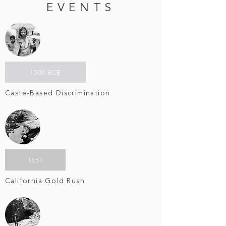
EVENTS
1500 BCE
Caste-Based Discrimination
1851
California Gold Rush