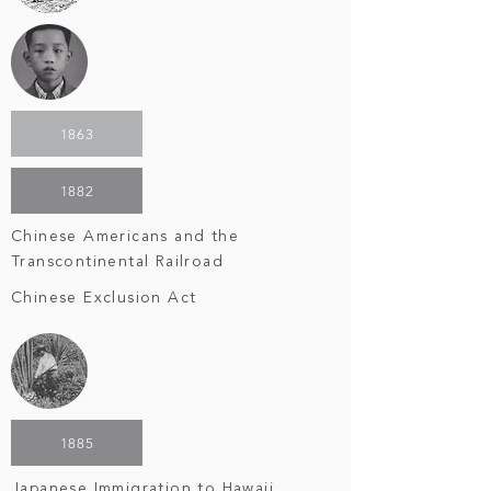
1863
1882
Chinese Americans and the
Transcontinental Railroad
Chinese Exclusion Act
1885
Japanese Immigration to Hawaii