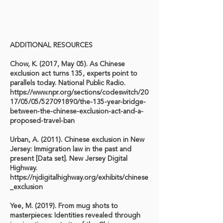
ADDITIONAL RESOURCES
Chow, K. (2017, May 05). As Chinese
exclusion act turns 135, experts point to
parallels today. National Public Radio.
https://www.npr.org/sections/codeswitch/20
17/05/05/527091890/the-135-year-bridge-
between-the-chinese-exclusion-act-and-a-
proposed-travel-ban
Urban, A. (2011). Chinese exclusion in New
Jersey: Immigration law in the past and
present [Data set]. New Jersey Digital
Highway.
https://njdigitalhighway.org/exhibits/chinese
_exclusion
Yee, M. (2019). From mug shots to
masterpieces: Identities revealed through