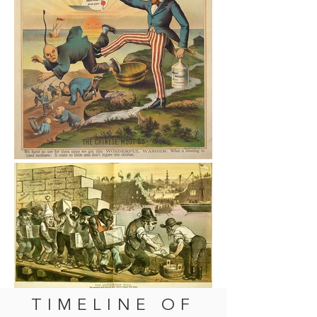
TIMELINE OF