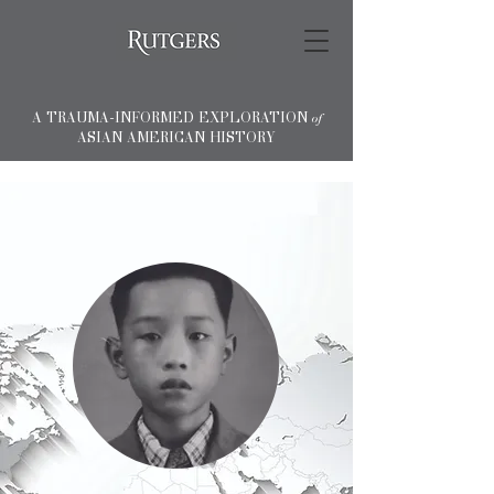
A TRAUMA-INFORMED EXPLORATION
of
ASIAN AMERICAN HISTORY