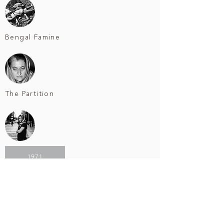
Bengal Famine
The Partition
1971
Bangladesh Liberation War
1975