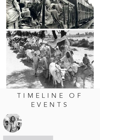
TIMELINE OF
EVENTS