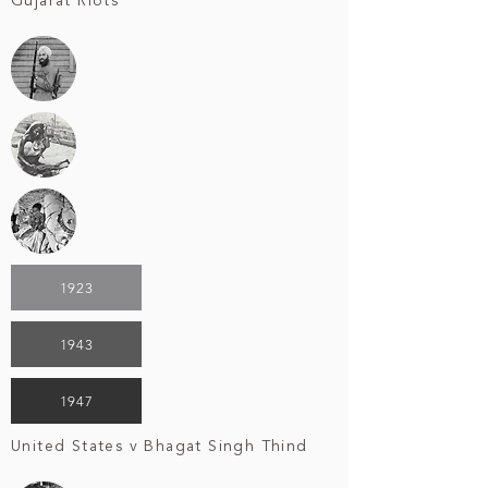
Gujarat Riots
1923
1943
1947
United States v Bhagat Singh Thind