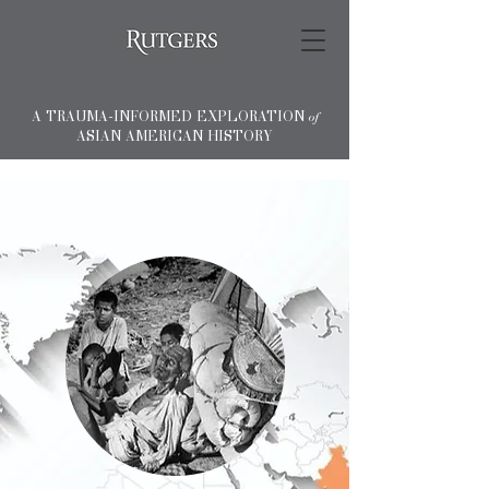
A TRAUMA-INFORMED EXPLORATION
of
ASIAN AMERICAN HISTORY