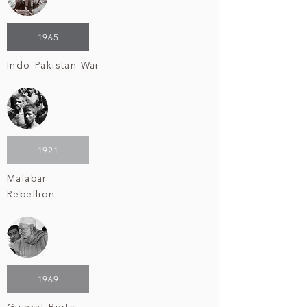
1965
Indo-Pakistan War
1921
Malabar
Rebellion
1969