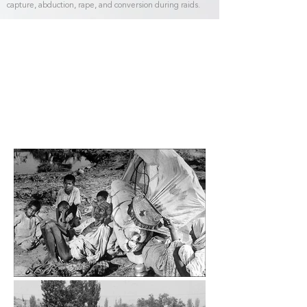
capture, abduction, rape, and conversion during raids.