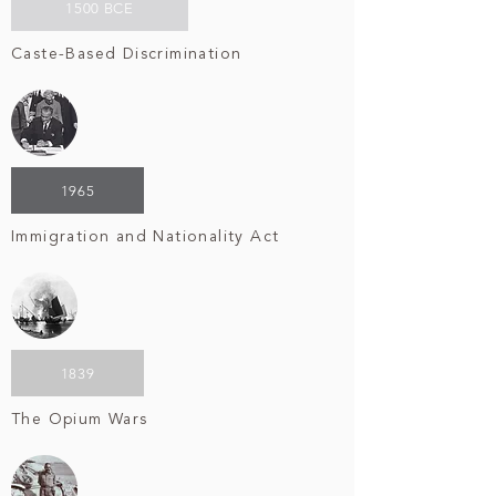
1500 BCE
Caste-Based Discrimination
1965
Immigration and Nationality Act
1839
The Opium Wars