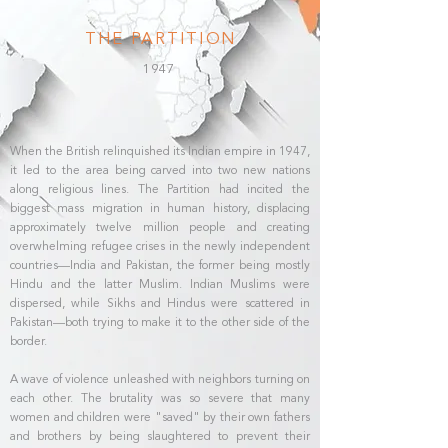
THE PARTITION
1947
When the British relinquished its Indian empire in 1947,
it led to the area being carved into two new nations
along religious lines. The Partition had incited the
biggest mass migration in human history, displacing
approximately twelve million people and creating
overwhelming refugee crises in the newly independent
countries—India and Pakistan, the former being mostly
Hindu and the latter Muslim. Indian Muslims were
dispersed, while Sikhs and Hindus were scattered in
Pakistan—both trying to make it to the other side of the
border.
A wave of violence unleashed with neighbors turning on
each other. The brutality was so severe that many
women and children were "saved" by their own fathers
and brothers by being slaughtered to prevent their