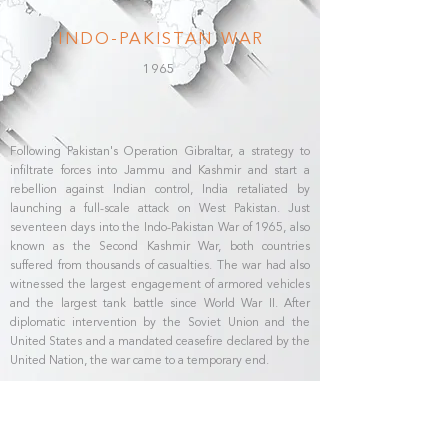
INDO-PAKISTAN WAR
1965
Following Pakistan's Operation Gibraltar, a strategy to
infiltrate forces into Jammu and Kashmir and start a
rebellion against Indian control, India retaliated by
launching a full-scale attack on West Pakistan. Just
seventeen days into the Indo-Pakistan War of 1965, also
known as the Second Kashmir War, both countries
suffered from thousands of casualties. The war had also
witnessed the largest engagement of armored vehicles
and the largest tank battle since World War II. After
diplomatic intervention by the Soviet Union and the
United States and a mandated ceasefire declared by the
United Nation, the war came to a temporary end.