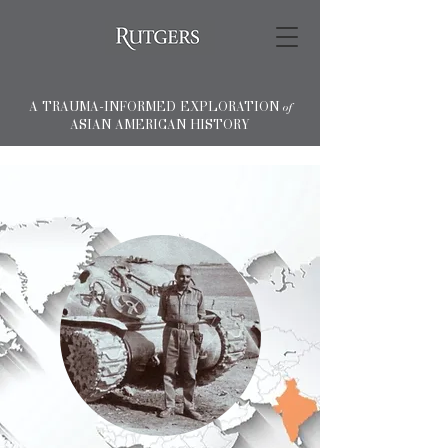
A TRAUMA-INFORMED EXPLORATION
of
ASIAN AMERICAN HISTORY