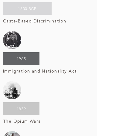
1500 BCE
Caste-Based Discrimination
1965
Immigration and Nationality Act
1839
The Opium Wars