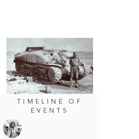
TIMELINE OF
EVENTS