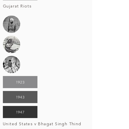
Gujarat Riots
1923
1943
1947
United States v Bhagat Singh Thind