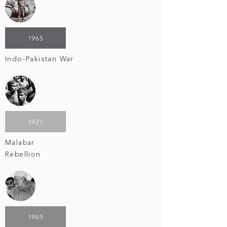
1965
Indo-Pakistan War
1921
Malabar
Rebellion
1969