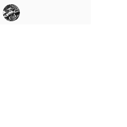
Bengal Famine
The Partition
1971
Bangladesh Liberation War
1975