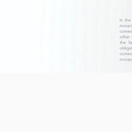
In the
moved 
comes 
other
the fa
obliga
comes 
occupa