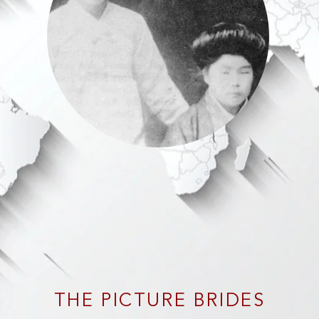
THE PICTURE BRIDES