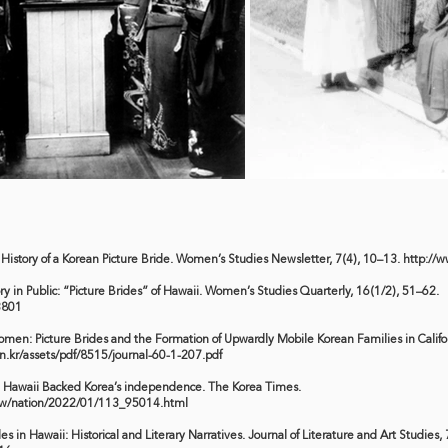
al History of a Korean Picture Bride. Women’s Studies Newsletter, 7(4), 10–13.
http://w
ry in Public: “Picture Brides” of Hawaii. Women’s Studies Quarterly, 16(1/2), 51–62.
3801
omen: Picture Brides and the Formation of Upwardly Mobile Korean Families in Califo
on.kr/assets/pdf/8515/journal-60-1-207.pdf
 in Hawaii Backed Korea’s independence. The Korea Times.
ww/nation/2022/01/113_95014.html
es in Hawaii: Historical and Literary Narratives. Journal of Literature and Art Studies,