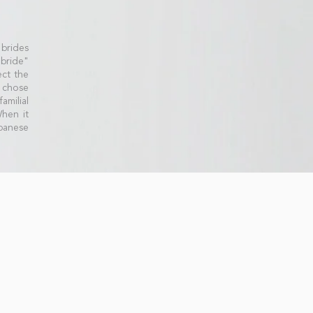
 brides
 bride"
ct the
 chose
amilial
When it
panese