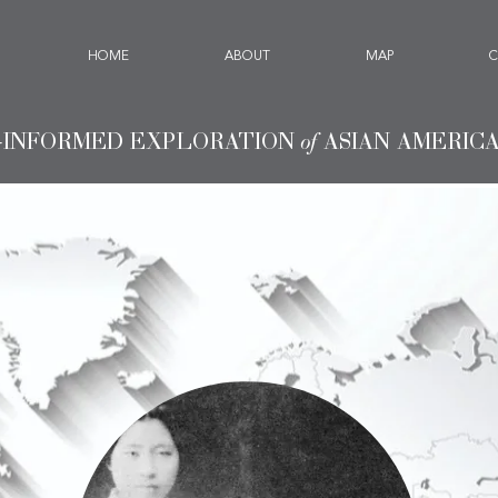
HOME
ABOUT
MAP
C
-INFORMED EXPLORATION
of
ASIAN AMERIC