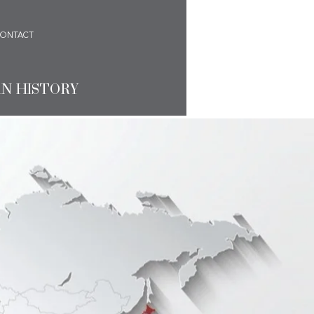
ONTACT
AN HISTORY