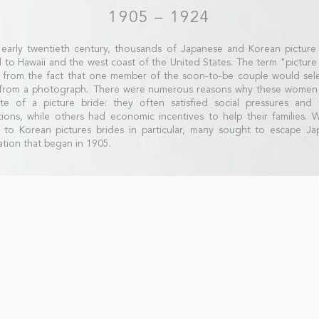
1905 – 1924
 early twentieth century, thousands of Japanese and Korean picture
to Hawaii and the west coast of the United States. The term "picture
from the fact that one member of the soon-to-be couple would sele
 from a photograph. There were numerous reasons why these women
te of a picture bride: they often satisfied social pressures and f
tions, while others had economic incentives to help their families. 
to Korean pictures brides in particular, many sought to escape Ja
tion that began in 1905.