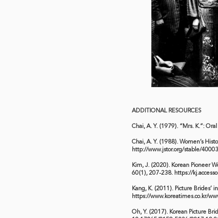
ADDITIONAL RESOURCES
Chai, A. Y. (1979). “Mrs. K.”: Or
Chai, A. Y. (1988). Women’s Histo
http://www.jstor.org/stable/4000
Kim, J. (2020). Korean Pioneer W
60(1), 207-238.
https://kj.access
Kang, K. (2011). Picture Brides’
https://www.koreatimes.co.kr/w
Oh, Y. (2017). Korean Picture Brid