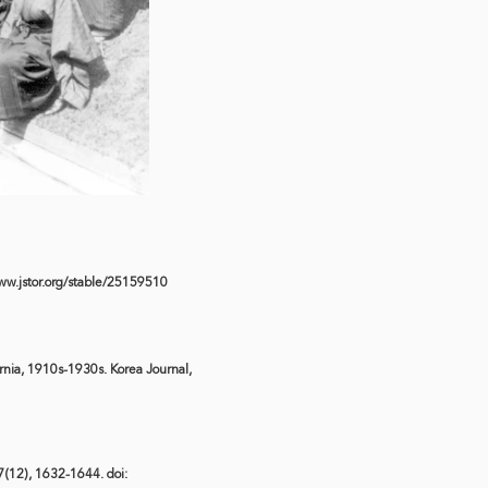
ww.jstor.org/stable/25159510
rnia, 1910s-1930s. Korea Journal,
 7(12), 1632-1644. doi: