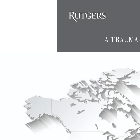
A TRAUMA