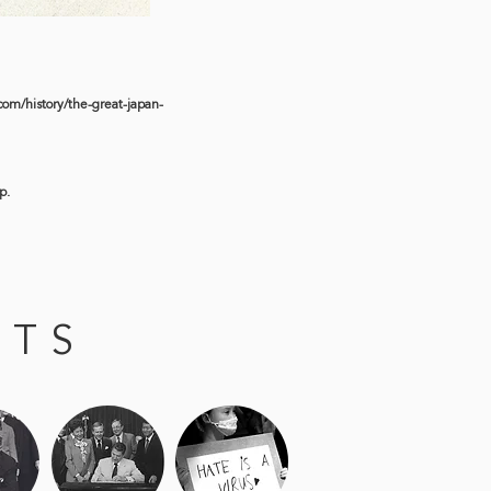
om/history/the-great-japan-
p.
NTS