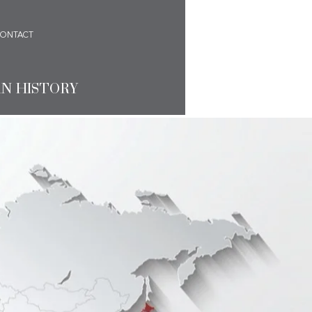
ONTACT
AN HISTORY