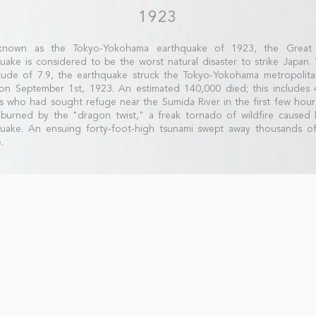
1923
known as the Tokyo-Yokohama earthquake of 1923, the Great
uake is considered to be the worst natural disaster to strike Japan.
ude of 7.9, the earthquake struck the Tokyo-Yokohama metropolita
n September 1st, 1923. An estimated 140,000 died; this includes 
ans who had sought refuge near the Sumida River in the first few hour
burned by the "dragon twist," a freak tornado of wildfire caused 
quake. An ensuing forty-foot-high tsunami swept away thousands o
.