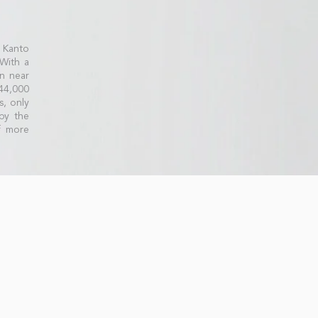
 Kanto
 With a
n near
44,000
s, only
by the
f more