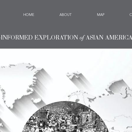
HOME
ABOUT
MAP
C
-INFORMED EXPLORATION
of
ASIAN AMERIC