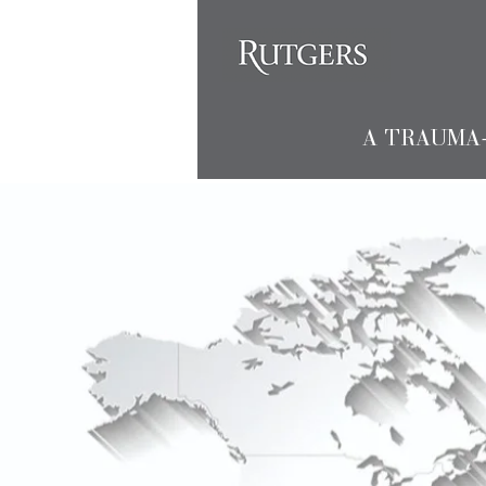
A TRAUMA