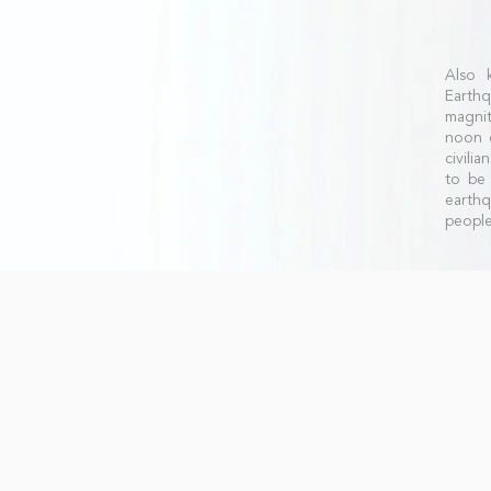
Also 
Earthq
magnit
noon o
civili
to be 
earth
people