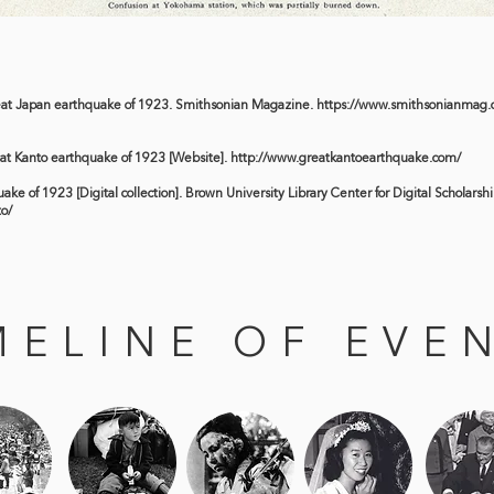
eat Japan earthquake of 1923. Smithsonian Magazine.
https://www.smithsonianmag.c
eat Kanto earthquake of 1923 [Website].
http://www.greatkantoearthquake.com/
ke of 1923 [Digital collection]. Brown University Library Center for Digital Scholarshi
to/
MELINE OF EVE