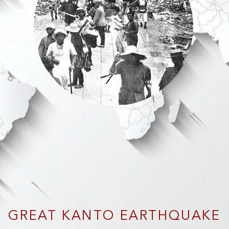
GREAT KANTO EARTHQUAKE