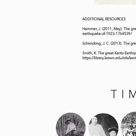
ADDITIONAL RESOURCES
Hammer, J. (2011, May). The gr
earthquake-of-1923-1764539/
Schencking, J. C. (2013). The gr
Smith, K. The great Kanto Earthqua
https://library.brown.edu/cds/kan
TI