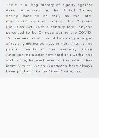
There is a long history of bigotry against
Asian Americans in the United States,
dating back to as early as the late-
nineteenth century during the Chinese
Exclusion Act. Over a century later, anyone
perceived to be Chinese during the COVID-
19 pandemic is at risk of becoming a target
of racially motivated hate crimes. That is the
painful reality of the everyday Asian
American: no matter how hard one works, the
status they have achieved, or the nation they
identify with—Asian Americans have always
been pitched into the "them" category.