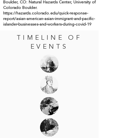
Boulder, CO: Natural Hazards Center, University of
Colorado Boulder.
https://hazards.colorado.edu/quick-response-
report/asian-american-asian-immigrant-and-pacific-
islander-businesses-and-workers-during-covid-19
TIMELINE OF
EVENTS