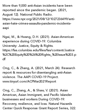
More than 9,000 anti-Asian incidents have been
reported since the pandemic began. (2021,
August 12). National Public Radio.
https://www.npr.org/2021/08/12/1027236499/anti-
asian-hate-crimes-assaults-pandemic-incidents-
aapi
Ngai, M., & Hwang, D.H. (2021). Asian-American
experience during COVID-19. Columbia
University: Justice, Equity & Rights.
https://fas.columbia.edu/files/fas/content/Justice
%2C%20Equity%20%26%20Rights_%20Issue%203.p
df
Ong, C., & Zhang, A. (2021, March 24). Research
report & resources for disentangling anti-Asian
violence. The AAPI COVID-19 Project.
www.tinyurl.com/ACPMar2021Report
Ong, C., Zhang, A., & Shaw, V. (2021). Asian
American, Asian Immigrant, and Pacific Islander
businesses and workers During COVID-19:
Recovery, resilience, and loss. Natural Hazards
Center Quick Response Grant Report Series, 322.