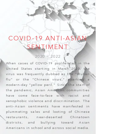
COVID-19 ANTI-ASIAN
SENTIMENT
2020 – 2022
When cases of COVID-19 proliferated in the
United States starting in March 2020, the
virus was frequently dubbed as the “Wuhan
flu” or the “Chinese virus,” sparking a
modern-day “yellow peril.” Since the start of
the pandemic, Asian American communities
have come face-to-face with racist and
xenophobic violence and discrimination. The
anti-Asian sentiments have manifested in
plummeting sales and looting of Chinese
restaurants, near-deserted Chinatown
districts, and bullying toward Asian
Americans in school and across social media.