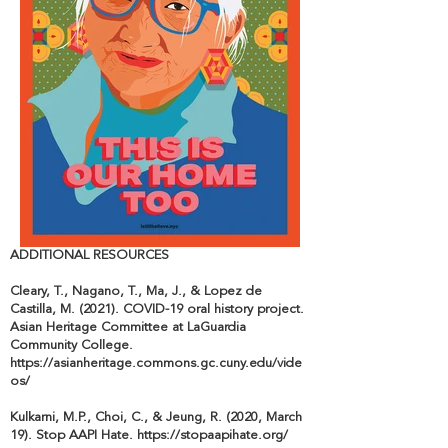
ADDITIONAL RESOURCES
Cleary, T., Nagano, T., Ma, J., & Lopez de
Castilla, M. (2021). COVID-19 oral history project.
Asian Heritage Committee at LaGuardia
Community College.
https://asianheritage.commons.gc.cuny.edu/vide
os/
Kulkarni, M.P., Choi, C., & Jeung, R. (2020, March
19). Stop AAPI Hate.
https://stopaapihate.org/