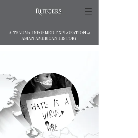
A TRAUMA-INFORMED EXPLORATION
of
ASIAN AMERICAN HISTORY