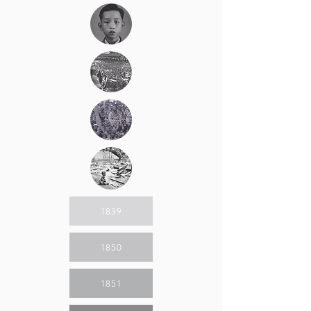
1839
1850
1851