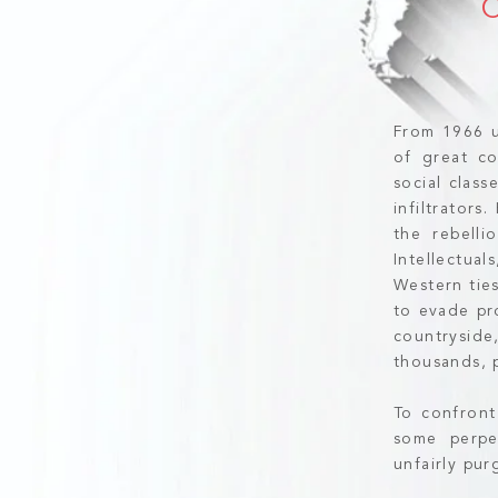
From 1966 u
of great co
social clas
infiltrators
the rebelli
Intellectua
Western ties
to evade pr
countrysid
thousands, p
To confront
some perpe
unfairly pu