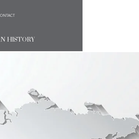
ONTACT
AN HISTORY