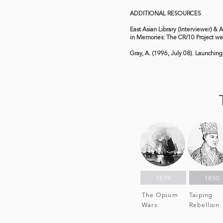
ADDITIONAL RESOURCES
East Asian Library (Interviewer) & 
in Memories: The CR/10 Project we
Gray, A. (1996, July 08). Launching
1839
1850
The Opium
Taiping
Wars
Rebellion