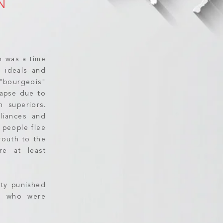
N
n was a time
l ideals and
 "bourgeois"
llapse due to
n superiors.
lliances and
 people flee
youth to the
re at least
rty punished
se who were