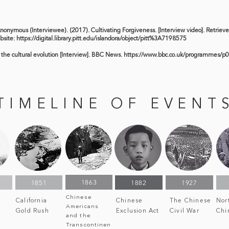
Anonymous (Interviewee). (2017). Cultivating Forgiveness. [Interview video]. Retriev
bsite:
https://digital.library.pitt.edu/islandora/object/pitt%3A7198575
 the cultural evolution [Interview]. BBC News.
https://www.bbc.co.uk/programmes/p0
TIMELINE OF EVENT
1863
1851
1882
1927
Chinese
California
Chinese
The Chinese
Nor
Americans
Gold Rush
Exclusion Act
Civil War
Chi
and the
Transcontinen