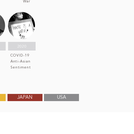
War
2020
COVID-19
Anti-Asian
n
Sentiment
JAPAN
USA