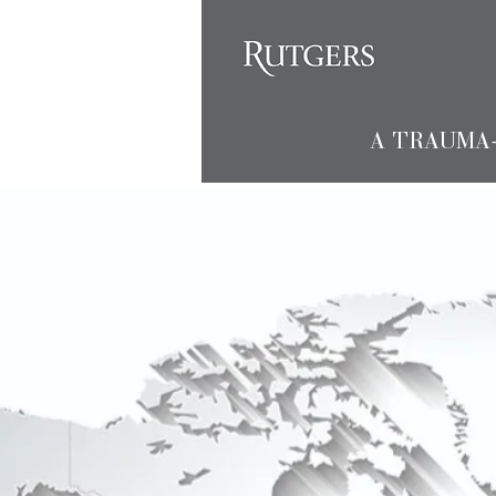
A TRAUMA