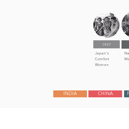
1937
Japan's
Na
Comfort
Ma
Women
INDIA
CHINA