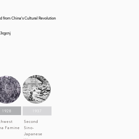
ed from China's Cultural Revolution
3cgcnj
S
1928
1937
thwest
Second
na Famine
Sino-
Japanese