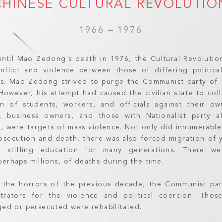
CHINESE CULTURAL REVOLUTIO
1966 – 1976
ntil Mao Zedong's death in 1976, the Cultural Revolutio
nflict and violence between those of differing politica
ses. Mao Zedong strived to purge the Communist party of
. However, his attempt had caused the civilian state to co
on of students, workers, and officials against their ow
ls, business owners, and those with Nationalist party a
, were targets of mass violence. Not only did innumerable
osecution and death, there was also forced migration of 
e, stifling education for many generations. There we
erhaps millions, of deaths during the time.
 the horrors of the previous decade, the Communist pa
trators for the violence and political coercion. Tho
rged or persecuted were rehabilitated.