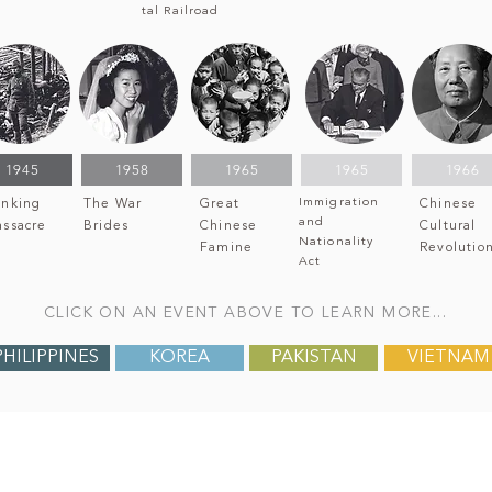
tal Railroad
1945
1958
1965
1965
1966
Immigration
nking
The War
Great
Chinese
and
ssacre
Brides
Chinese
Cultural
Nationality
Famine
Revolutio
Act
CLICK ON AN EVENT ABOVE TO LEARN MORE...
PHILIPPINES
KOREA
PAKISTAN
VIETNAM