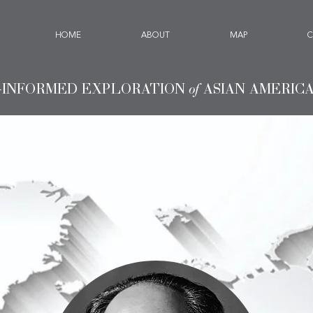
HOME
ABOUT
MAP
C
-INFORMED EXPLORATION
of
ASIAN AMERIC