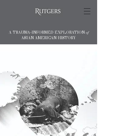
A TRAUMA-INFORMED EXPLORATION
of
ASIAN AMERICAN HISTORY