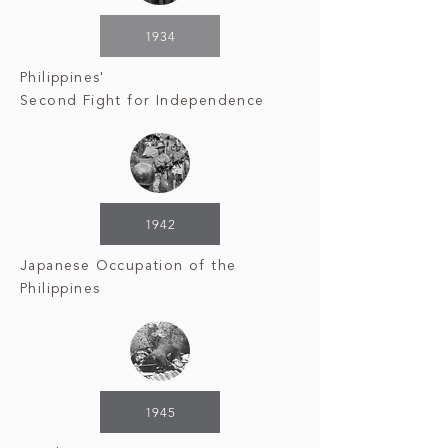
1934
Philippines'
Second
Fight for Independence
1942
Japanese Occupation
of the
Philippines
1945