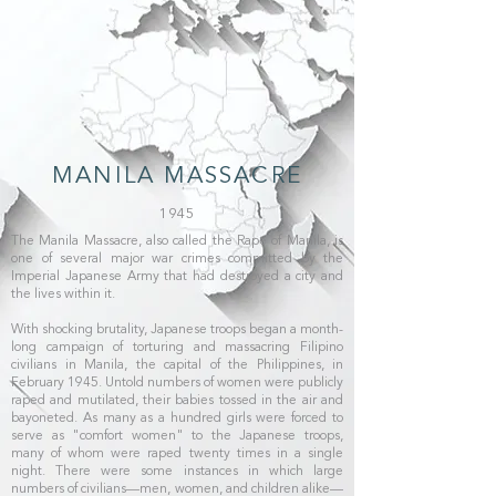
MANILA MASSACRE
1945
The Manila Massacre, also called the Rape of Manila, is
one of several major war crimes committed by the
Imperial Japanese Army that had destroyed a city and
the lives within it.
With shocking brutality, Japanese troops began a month-
long campaign of torturing and massacring Filipino
civilians in Manila, the capital of the Philippines, in
February 1945. Untold numbers of women were publicly
raped and mutilated, their babies tossed in the air and
bayoneted. As many as a hundred girls were forced to
serve as "comfort women" to the Japanese troops,
many of whom were raped twenty times in a single
night. There were some instances in which large
numbers of civilians—men, women, and children alike—