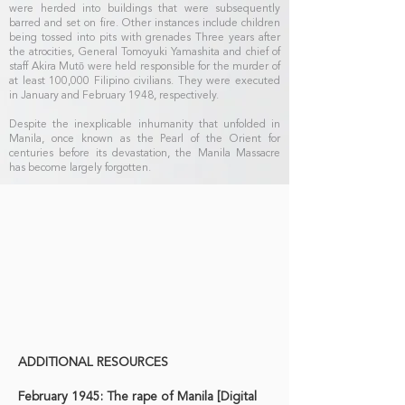
were herded into buildings that were subsequently
barred and set on fire. Other instances include children
being tossed into pits with grenades Three years after
the atrocities, General Tomoyuki Yamashita and chief of
staff Akira Mutō were held responsible for the murder of
at least 100,000 Filipino civilians. They were executed
in January and February 1948, respectively.
Despite the inexplicable inhumanity that unfolded in
Manila, once known as the Pearl of the Orient for
centuries before its devastation, the Manila Massacre
has become largely forgotten.
ADDITIONAL RESOURCES
February 1945: The rape of Manila [Digital