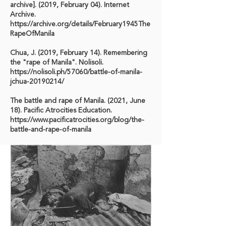
archive]. (2019, February 04). Internet
Archive.
https://archive.org/details/February1945The
RapeOfManila
Chua, J. (2019, February 14). Remembering
the "rape of Manila". Nolisoli.
https://nolisoli.ph/57060/battle-of-manila-
jchua-20190214/
The battle and rape of Manila. (2021, June
18). Pacific Atrocities Education.
https://www.pacificatrocities.org/blog/the-
battle-and-rape-of-manila