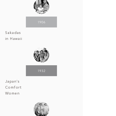
1906
Sakadas
in Hawaii
1932
Japan's
Comfort
Women