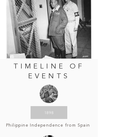
TIMELINE OF
EVENTS
1898
Philippine Independence from Spain