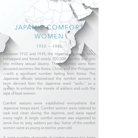
JAPAN'S COMFORT
WOMEN
1932 – 1945
Between 1932 and 1945, the Imperial Japanese Army
kidnapped and forced nearly 200,000 women and girls
into military sexual slavery. These women were from
occupied countries like Korea, China, and the Philippines
—with a significant number hailing from Korea. The
Japanese officials rationalized the comfort women, a
term derived from the Japanese word "ianfu," as a
system to enhance the morale of soldiers and curb the
rape of local women.
Comfort stations were established everywhere the
Japanese troops went. Comfort women were ordered to
cook and clean during the daytime, and were raped
every night. A single comfort woman was expected to
serve five to sixty soldiers per day. Some of the comfort
women were as young as twelve years old.