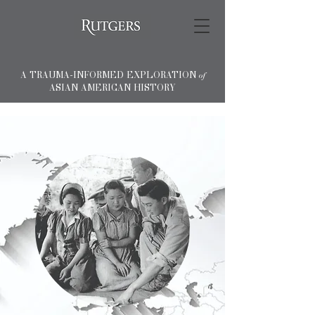
A TRAUMA-INFORMED EXPLORATION
of
ASIAN AMERICAN HISTORY