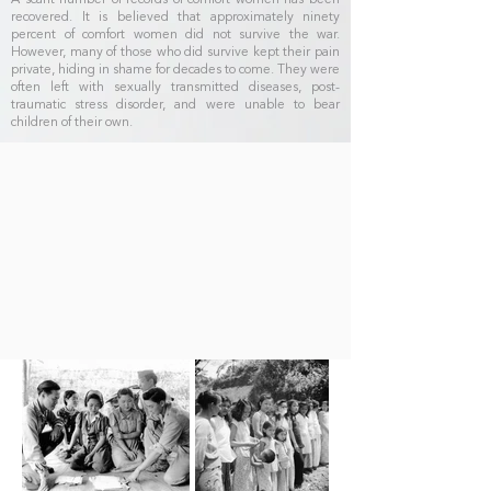
A scant number of records of comfort women has been
recovered. It is believed that approximately ninety
percent of comfort women did not survive the war.
However, many of those who did survive kept their pain
private, hiding in shame for decades to come. They were
often left with sexually transmitted diseases, post-
traumatic stress disorder, and were unable to bear
children of their own.