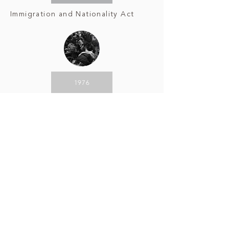
Immigration and Nationality Act
1976
Korean
Diaspora
2020
COVID-19 Anti-Asian Sentiment
CLICK ON AN EVENT ABOVE TO