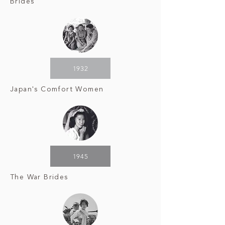
Brides
1932
Japan's Comfort Women
1945
The War Brides