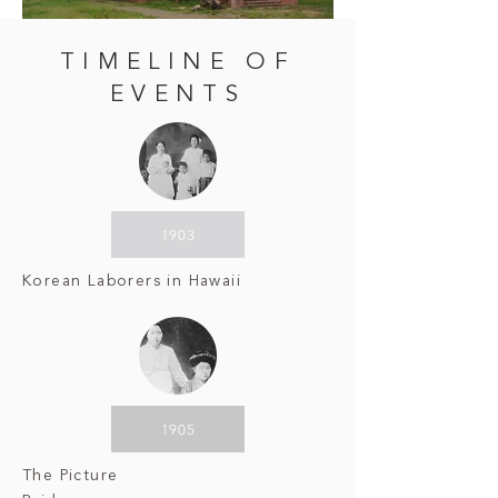
TIMELINE OF
EVENTS
1903
Korean Laborers in Hawaii
1905
The Picture