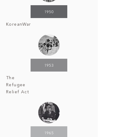
1950
Korean
War
1953
The
Refugee
Relief Act
1965